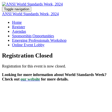
Toggle navigation
ANSI World Standards Week, 2024
Home
Register
Agendas
Sponsorship Opportunities
Emerging Professionals Workshop
Online Event Lobby
Registration Closed
Registration for this event is now closed.
Looking for more information about World Standards Week?
Check out
our website
for more details.