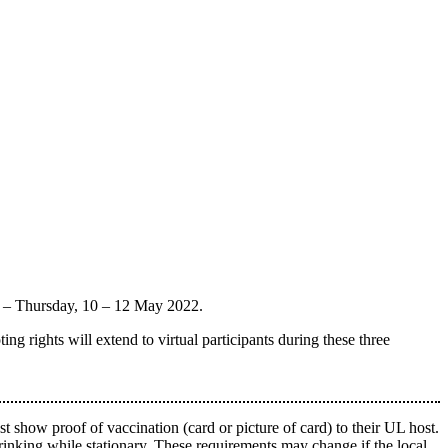
y – Thursday, 10 – 12 May 2022.
ing rights will extend to virtual participants during these three
 show proof of vaccination (card or picture of card) to their UL host.
rinking while stationary. These requirements may change if the local