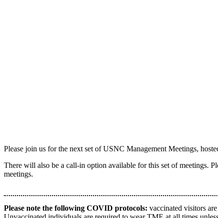
Please join us for the next set of USNC Management Meetings, host
There will also be a call-in option available for this set of meetings. 
meetings.
Please note the following COVID protocols:
vaccinated visitors are
Unvaccinated individuals are required to wear TME at all times unless