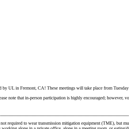
ed by UL in Fremont, CA! These meetings will take place from Tuesda
Please note that in-person participation is highly encouraged; however, vot
 not required to wear transmission mitigation equipment (TME), but must
 working alone in a private office, alone in a meeting room, or eating/d