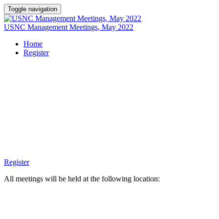
Toggle navigation
USNC Management Meetings, May 2022
Home
Register
USNC MAY
MEETINGS
Register
All meetings will be held at the following location: