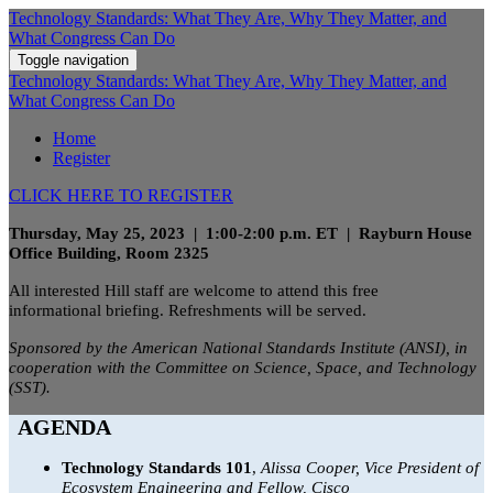
Technology Standards: What They Are, Why They Matter, and
What Congress Can Do
Toggle navigation
Technology Standards: What They Are, Why They Matter, and
What Congress Can Do
Home
Register
CLICK HERE TO REGISTER
Thursday, May 25, 2023 | 1:00-2:00 p.m. ET | Rayburn House
Office Building, Room 2325
All interested Hill staff are welcome to attend this free
informational briefing. Refreshments will be served.
Sponsored by the American National Standards Institute (ANSI), in
cooperation with the Committee on Science, Space, and Technology
(SST).
AGENDA
Technology Standards 101
,
Alissa Cooper, Vice President of
Ecosystem Engineering and Fellow, Cisco