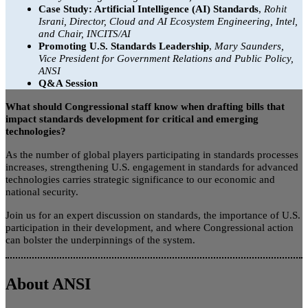
Case Study: Artificial Intelligence (AI) Standards
,
Rohit
Israni, Director, Cloud and AI Ecosystem Engineering, Intel,
and Chair, INCITS/AI
Promoting U.S. Standards Leadership
,
Mary Saunders,
Vice President for Government Relations and Public Policy,
ANSI
Q&A Session
What should Congressional staff know when drafting bills that
impact standards development for critical and emerging
technologies?
As the number of global players participating in standards processes
increases, strengthening U.S. engagement in standards for advanced
technologies carries strategic significance to our economic and
national security.
Join us for an expert discussion on standards, the importance of U.S.
participation in their development, and where Congressional action
can bolster the underpinnings of the system.
About ANSI