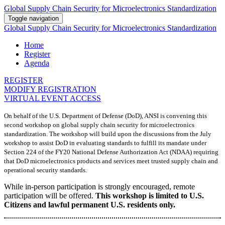
Global Supply Chain Security for Microelectronics Standardization
Toggle navigation
Global Supply Chain Security for Microelectronics Standardization
Home
Register
Agenda
REGISTER
MODIFY REGISTRATION
VIRTUAL EVENT ACCESS
On behalf of the U.S. Department of Defense (DoD), ANSI is convening this
second workshop on global supply chain security for microelectronics
standardization. The workshop will build upon the discussions from the July
workshop to assist DoD in evaluating standards to fulfill its mandate under
Section 224 of the FY20 National Defense Authorization Act (NDAA) requiring
that DoD microelectronics products and services meet trusted supply chain and
operational security standards.
While in-person participation is strongly encouraged, remote
participation will be offered.
This workshop is limited to U.S.
Citizens and lawful permanent U.S. residents only.