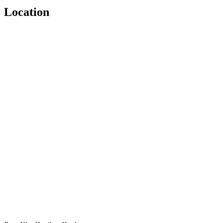
Location
Blank Text