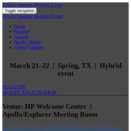
ANSI Company Member Forum
Toggle navigation
ANSI Company Member Forum
Home
Register
Agenda
Nearby Hotels
Attend Virtually
March 21–22 | Spring, TX | Hybrid
event
REGISTER
MODIFY REGISTRATION
Venue: HP Welcome Center |
Apollo/Explorer Meeting Room
https://www.hp.com/us-en/hp-information/cwc/houston-business-