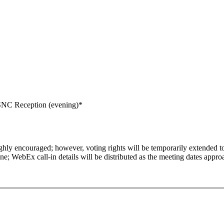
NC Reception (evening)*
ighly encouraged; however, voting rights will be temporarily extended to 
e; WebEx call-in details will be distributed as the meeting dates appro