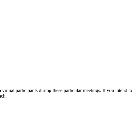
virtual participants during these particular meetings. If you intend to
ach.