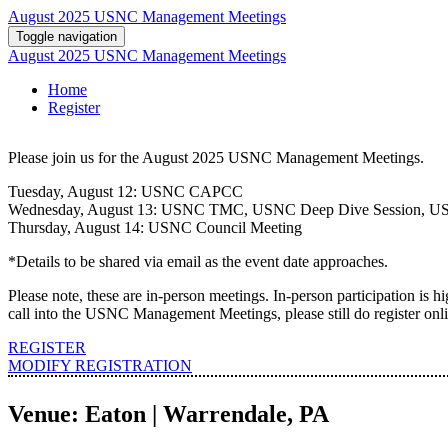
August 2025 USNC Management Meetings
Toggle navigation
August 2025 USNC Management Meetings
Home
Register
Please join us for the August 2025 USNC Management Meetings.
Tuesday, August 12: USNC CAPCC
Wednesday, August 13: USNC TMC, USNC Deep Dive Session, US
Thursday, August 14: USNC Council Meeting
*Details to be shared via email as the event date approaches.
Please note, these are in-person meetings. In-person participation is h
call into the USNC Management Meetings, please still do register onlin
REGISTER
MODIFY REGISTRATION
Venue: Eaton | Warrendale, PA