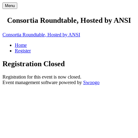
Menu
Consortia Roundtable, Hosted by ANSI
Consortia Roundtable, Hosted by ANSI
Home
Register
Registration Closed
Registration for this event is now closed.
Event management software powered by
Swoogo