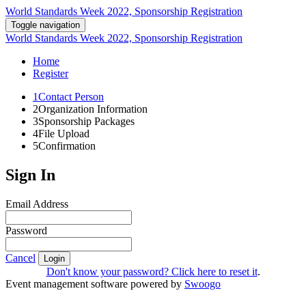
World Standards Week 2022, Sponsorship Registration
Toggle navigation
World Standards Week 2022, Sponsorship Registration
Home
Register
1
Contact Person
2
Organization Information
3
Sponsorship Packages
4
File Upload
5
Confirmation
Sign In
Email Address
Password
Cancel
Login
Don't know your password? Click here to reset it
.
Event management software powered by
Swoogo