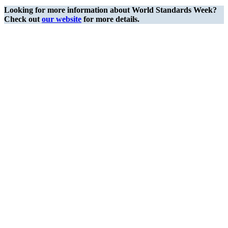
Looking for more information about World Standards Week?
Check out
our website
for more details.