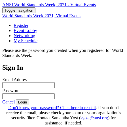
ANSI World Standards Week, 2021 - Virtual Events
Toggle navigation
World Standards Week 2021, Virtual Events
Register
Event Lobby
Networking
My Schedule
Please use the password you created when you registered for World
Standards Week.
Sign In
Email Address
Password
Cancel
Login
Don't know your password? Click here to reset it
. If you don't
receive the email, please check your spam or your organization's
security filter. Contact Samantha Yost (
syost@ansi.org
) for
assistance, if needed.