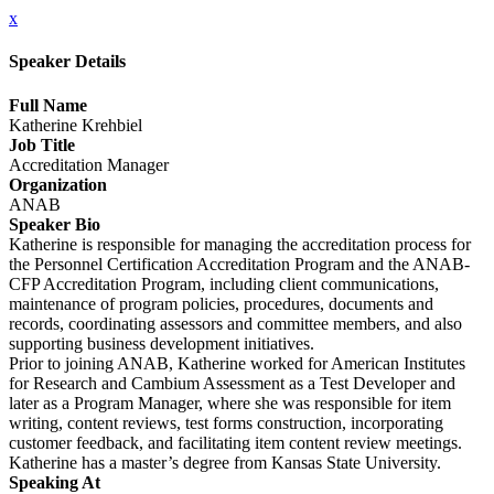
x
Speaker Details
Full Name
Katherine Krehbiel
Job Title
Accreditation Manager
Organization
ANAB
Speaker Bio
Katherine is responsible for managing the accreditation process for
the Personnel Certification Accreditation Program and the ANAB-
CFP Accreditation Program, including client communications,
maintenance of program policies, procedures, documents and
records, coordinating assessors and committee members, and also
supporting business development initiatives.
Prior to joining ANAB, Katherine worked for American Institutes
for Research and Cambium Assessment as a Test Developer and
later as a Program Manager, where she was responsible for item
writing, content reviews, test forms construction, incorporating
customer feedback, and facilitating item content review meetings.
Katherine has a master’s degree from Kansas State University.
Speaking At