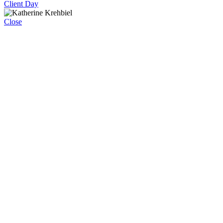
Client Day
Close